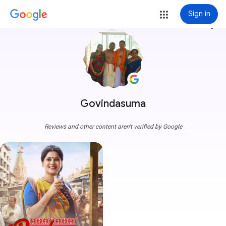
Sign in
more_vert
Govindasuma
Reviews and other content aren't verified by Google