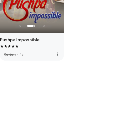
Pushpa Impossible
more_vert
Review
·
4y