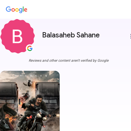
Balasaheb Sahane
more
Reviews and other content aren't verified by Google