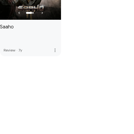
Saaho
more_vert
Review
·
7y