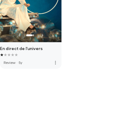
En direct de l'univers
more_vert
Review
·
5y