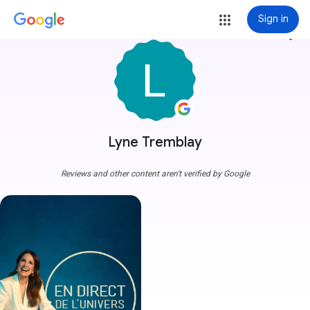
Sign in
more_vert
Lyne Tremblay
Reviews and other content aren't verified by Google