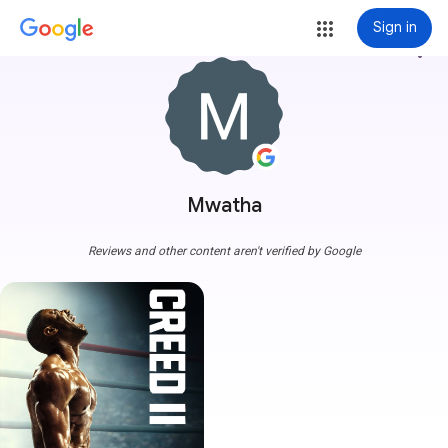
Sign in
more_vert
Mwatha
Reviews and other content aren't verified by Google