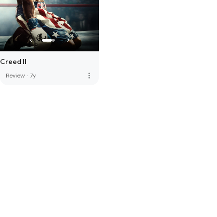
Creed II
more_vert
Review
·
7y