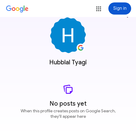
Sign in
more_vert
Hubblal Tyagi
No posts yet
When this profile creates posts on Google Search,
they'll appear here