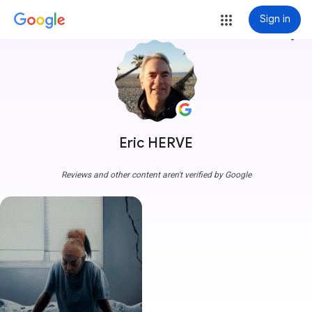
Sign in
more_vert
Eric HERVE
Reviews and other content aren't verified by Google