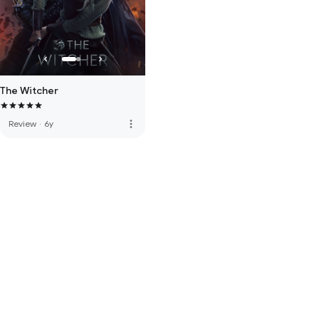
The Witcher
more_vert
Review
·
6y