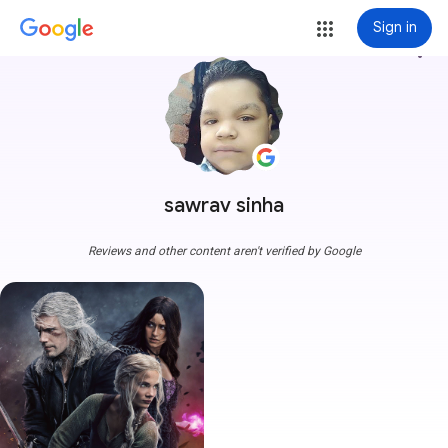
Sign in
more_vert
sawrav sinha
Reviews and other content aren't verified by Google