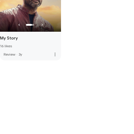
My Story
16 likes
more_vert
Review
·
3y