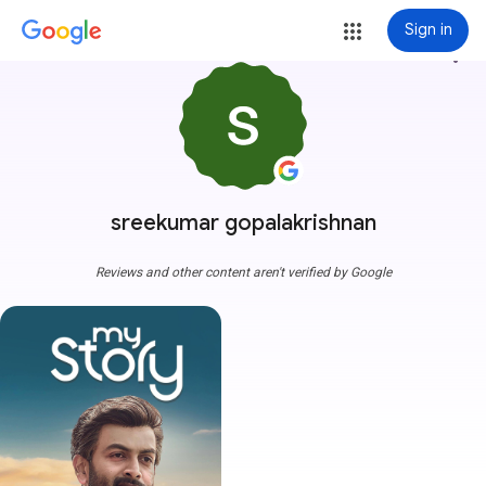
Sign in
more_vert
sreekumar gopalakrishnan
Reviews and other content aren't verified by Google