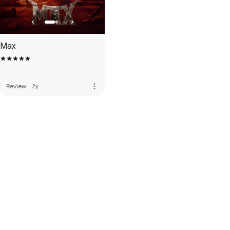
Max
more_vert
Review
·
2y