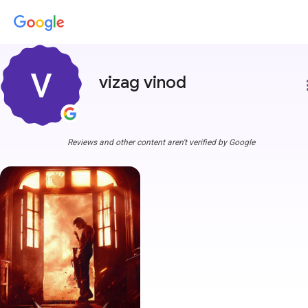
vizag vinod
more
Reviews and other content aren't verified by Google