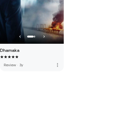
Dhamaka
more_vert
Review
·
3y