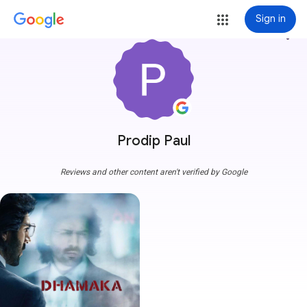
Sign in
more_vert
Prodip Paul
Reviews and other content aren't verified by Google