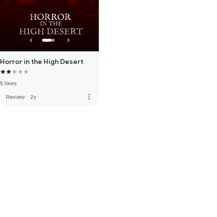
Horror in the High Desert
5 likes
more_vert
Review
·
2y