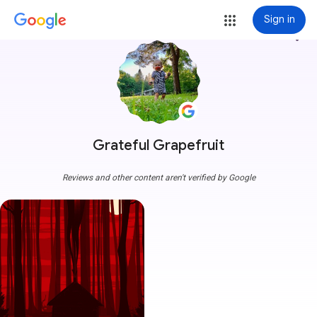
Sign in
more_vert
Grateful Grapefruit
Reviews and other content aren't verified by Google