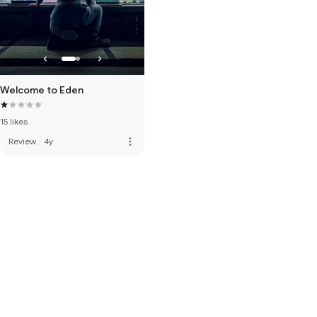
Welcome to Eden
15 likes
more_vert
Review
·
4y