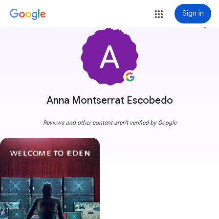
Sign in
more_vert
Anna Montserrat Escobedo
Reviews and other content aren't verified by Google