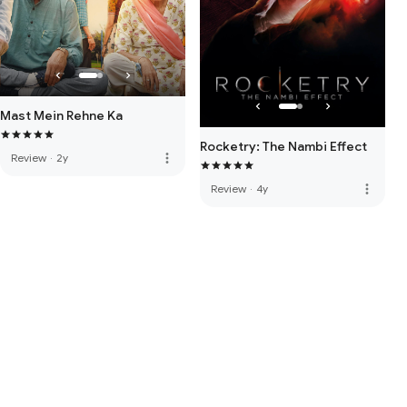
Mast Mein Rehne Ka
Rocketry: The Nambi Effect
more_vert
Review
·
2y
more_vert
Review
·
4y