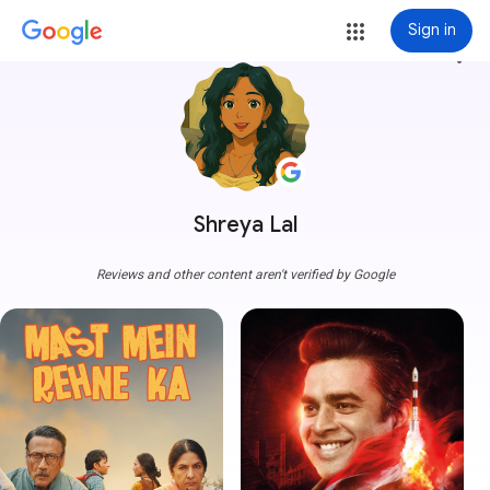
Sign in
more_vert
Shreya Lal
Reviews and other content aren't verified by Google