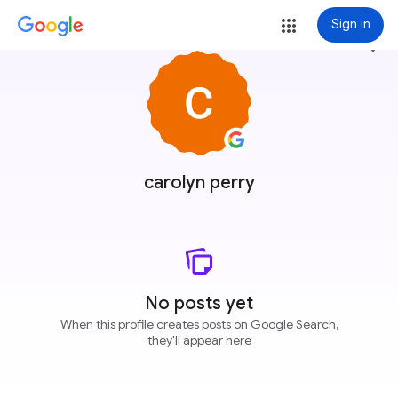
Sign in
more_vert
carolyn perry
No posts yet
When this profile creates posts on Google Search,
they'll appear here