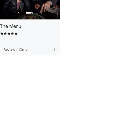
The Menu
more_vert
Review
·
10mo