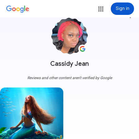
Sign in
more_vert
Cassidy Jean
Reviews and other content aren't verified by Google