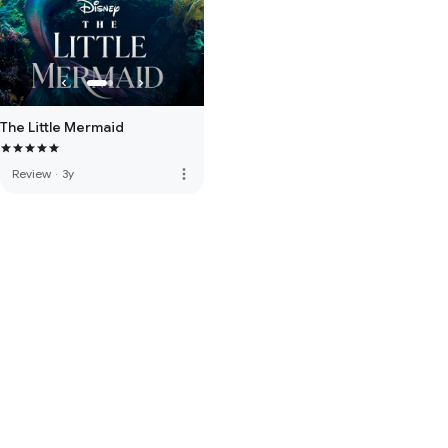
The Little Mermaid
more_vert
Review
·
3y