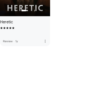
Heretic
more_vert
Review
·
1y