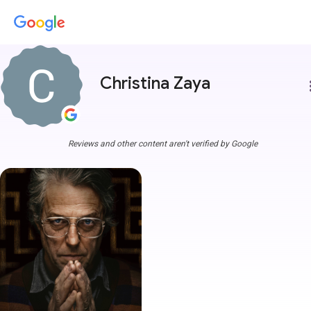
Christina Zaya
more
Reviews and other content aren't verified by Google