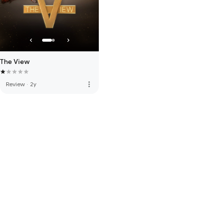
The View
more_vert
Review
·
2y