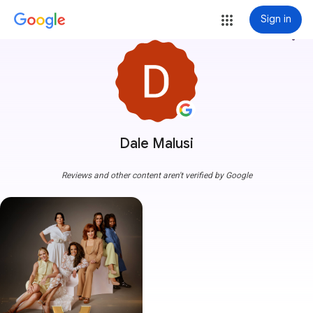
Sign in
more_vert
Dale Malusi
Reviews and other content aren't verified by Google