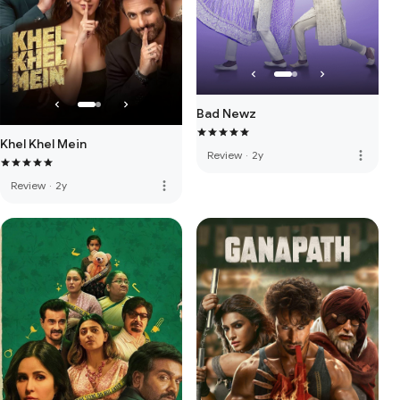
Bad Newz
Khel Khel Mein
more_vert
Review
·
2y
more_vert
Review
·
2y