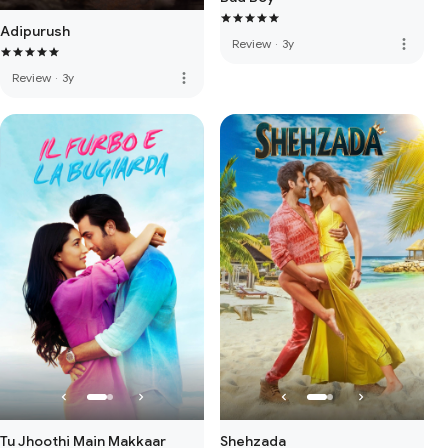
Adipurush
more_vert
Review
·
3y
more_vert
Review
·
3y
Tu Jhoothi Main Makkaar
Shehzada