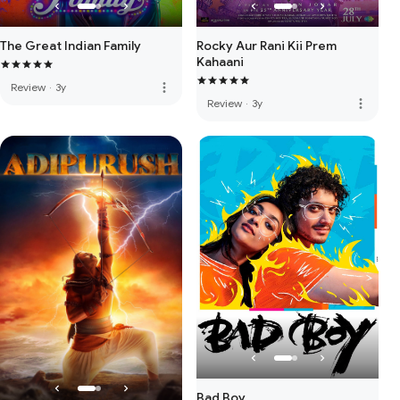
The Great Indian Family
Rocky Aur Rani Kii Prem
Kahaani
more_vert
Review
·
3y
more_vert
Review
·
3y
Bad Boy