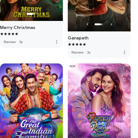
Merry Christmas
Ganapath
more_vert
Review
·
3y
more_vert
Review
·
3y