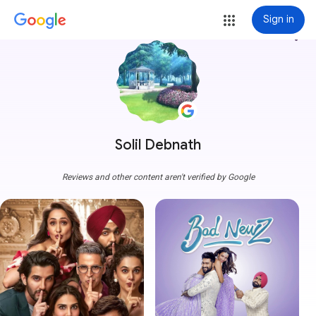
Sign in
more_vert
Solil Debnath
Reviews and other content aren't verified by Google