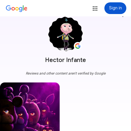
Sign in
more_vert
Hector Infante
Reviews and other content aren't verified by Google