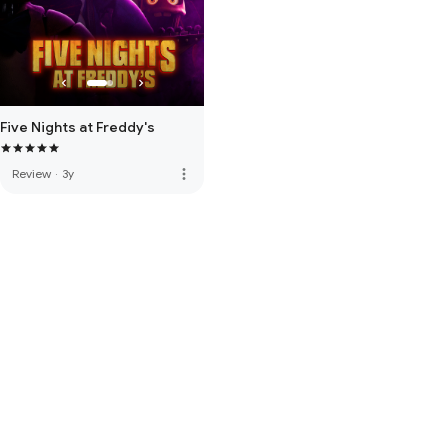
Five Nights at Freddy's
more_vert
Review
·
3y