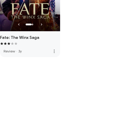
Fate: The Winx Saga
more_vert
Review
·
3y