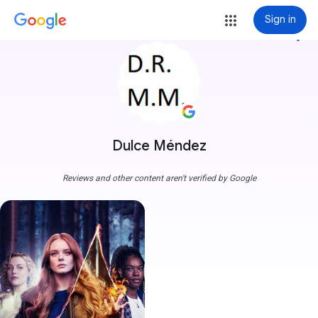
Sign in
more_vert
Dulce Méndez
Reviews and other content aren't verified by Google