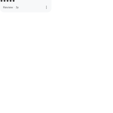
more_vert
Review
·
3y