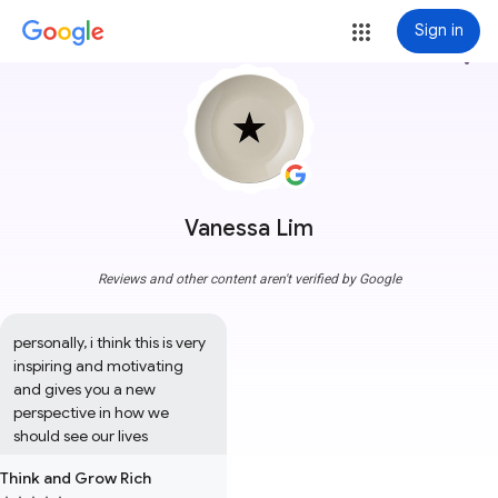
Sign in
more_vert
Vanessa Lim
Reviews and other content aren't verified by Google
personally, i think this is very 
inspiring and motivating 
and gives you a new 
perspective in how we 
should see our lives
Think and Grow Rich