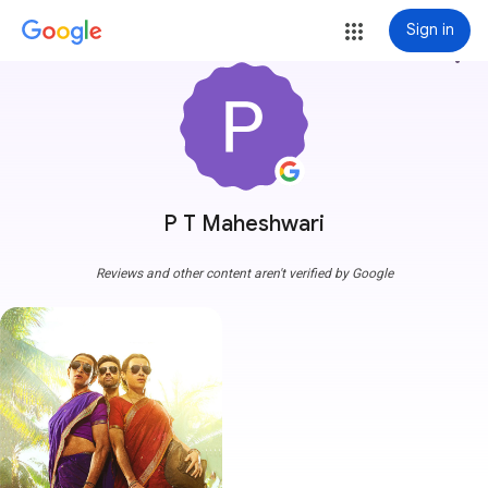
Sign in
more_vert
P T Maheshwari
Reviews and other content aren't verified by Google