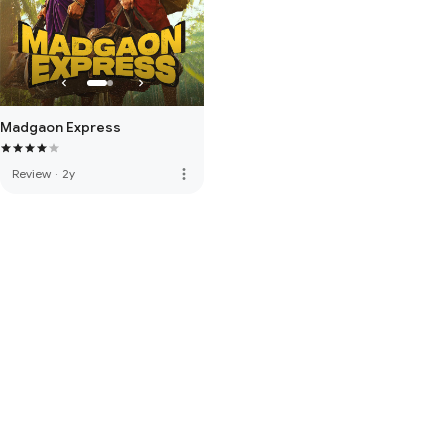
Madgaon Express
more_vert
Review
·
2y