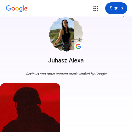
Sign in
more_vert
Juhasz Alexa
Reviews and other content aren't verified by Google