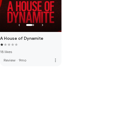
A House of Dynamite
18 likes
more_vert
Review
·
9mo