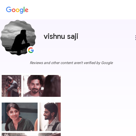
vishnu saji
more
Reviews and other content aren't verified by Google