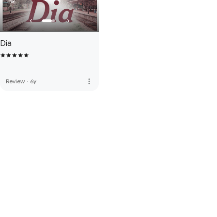
Dia
more_vert
Review
·
6y