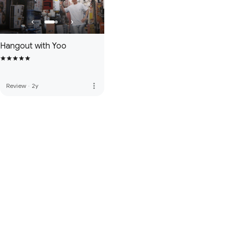
Hangout with Yoo
more_vert
Review
·
2y