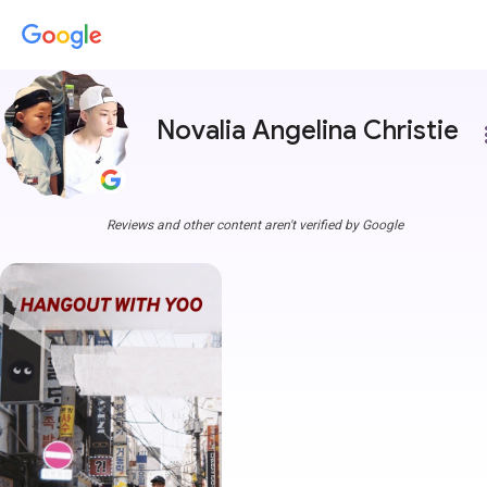
Novalia Angelina Christie
more
Reviews and other content aren't verified by Google