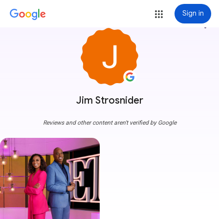
Sign in
more_vert
Jim Strosnider
Reviews and other content aren't verified by Google