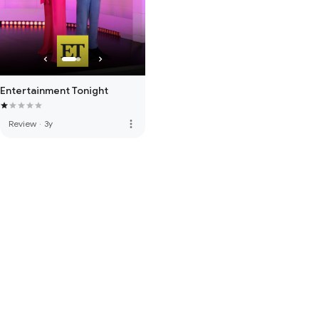
Entertainment Tonight
more_vert
Review
·
3y