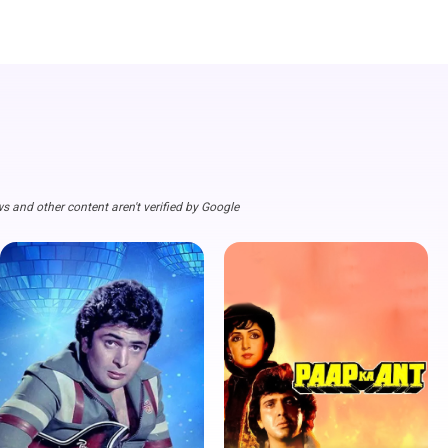
s and other content aren't verified by Google