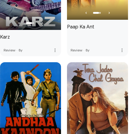
Paap Ka Ant
Karz
more_vert
more_vert
Review
·
8y
Review
·
8y