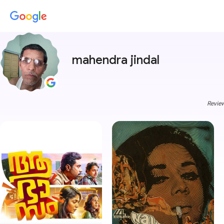
mahendra jindal
Review