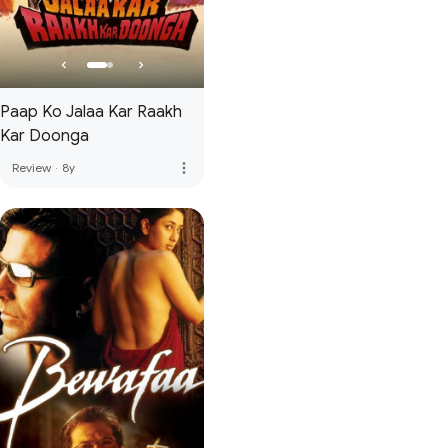
Paap Ko Jalaa Kar Raakh
Kar Doonga
more_vert
Review
·
8y