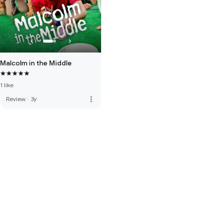
Malcolm in the Middle
1 like
more_vert
Review
·
3y