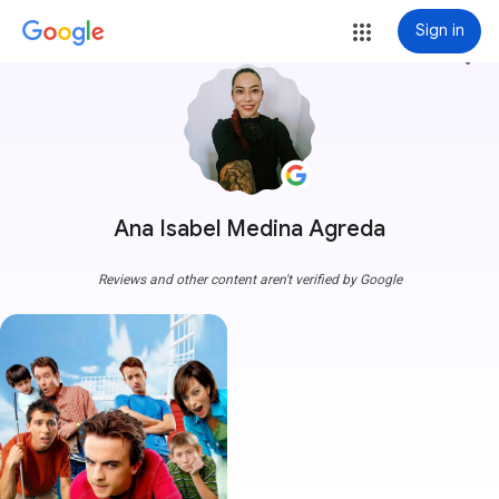
Sign in
more_vert
Ana Isabel Medina Agreda
Reviews and other content aren't verified by Google