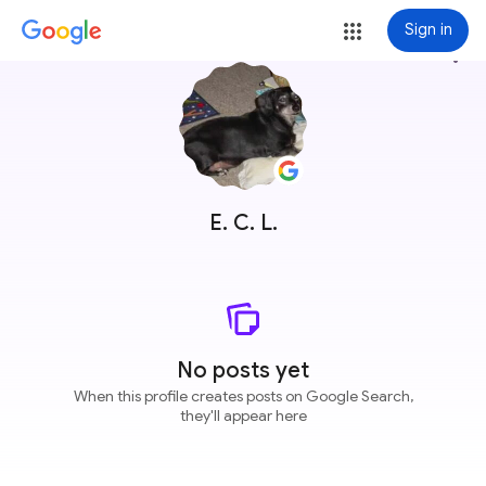
Sign in
more_vert
E. C. L.
No posts yet
When this profile creates posts on Google Search,
they'll appear here