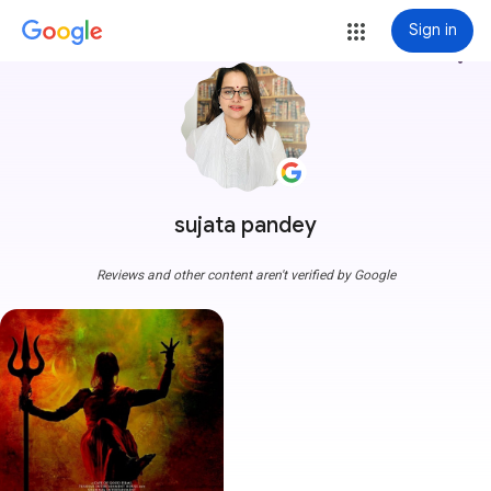
Sign in
more_vert
sujata pandey
Reviews and other content aren't verified by Google