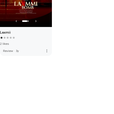
Laxmii
2 likes
more_vert
Review
·
3y