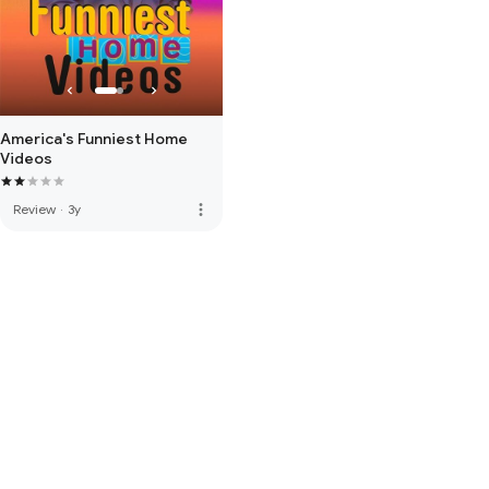
America's Funniest Home
Videos
more_vert
Review
·
3y