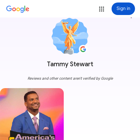
Sign in
more_vert
Tammy Stewart
Reviews and other content aren't verified by Google