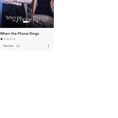
When the Phone Rings
more_vert
Review
·
2y