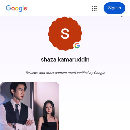
Sign in
more_vert
shaza kamaruddin
Reviews and other content aren't verified by Google