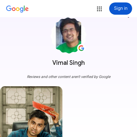
Sign in
more_vert
Vimal Singh
Reviews and other content aren't verified by Google