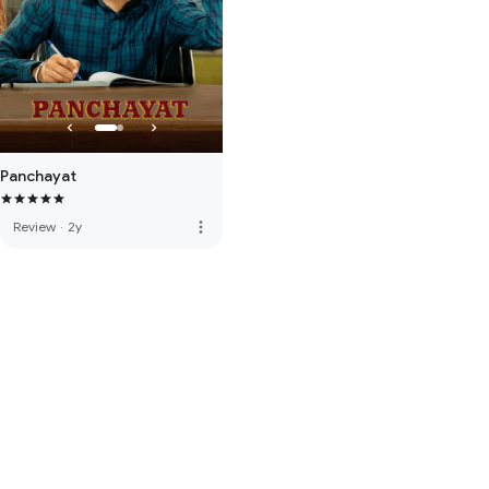
Panchayat
more_vert
Review
·
2y