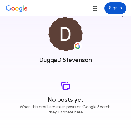
Sign in
more_vert
DuggaD Stevenson
No posts yet
When this profile creates posts on Google Search,
they'll appear here