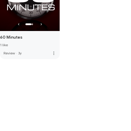
60 Minutes
1 like
more_vert
Review
·
3y