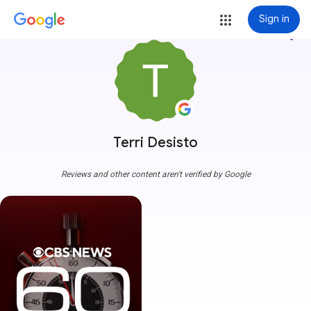
Sign in
more_vert
Terri Desisto
Reviews and other content aren't verified by Google