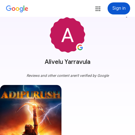
Sign in
more_vert
Alivelu Yarravula
Reviews and other content aren't verified by Google