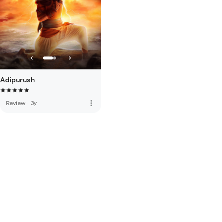
Adipurush
more_vert
Review
·
3y