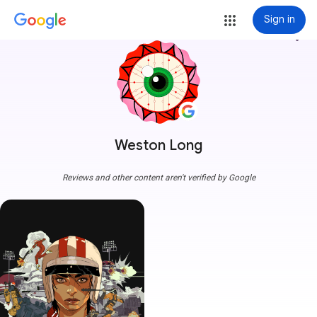
Sign in
more_vert
Weston Long
Reviews and other content aren't verified by Google