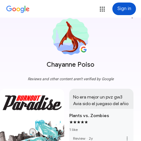
Sign in
more_vert
Chayanne Poiso
Reviews and other content aren't verified by Google
No era mejor un pvz gw3 
Avia sido el juegaso del añio
Plants vs. Zombies
1 like
more_vert
Review
·
2y