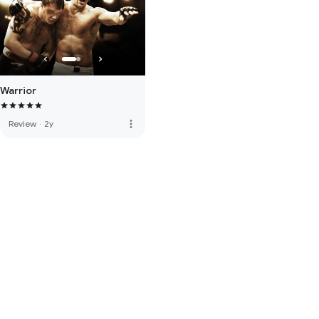
Warrior
more_vert
Review
·
2y