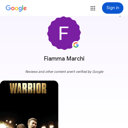
Sign in
more_vert
Fiamma Marchi
Reviews and other content aren't verified by Google