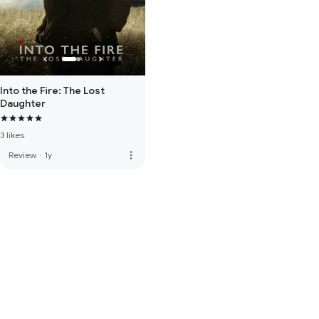
Into the Fire: The Lost
Daughter
3 likes
more_vert
Review
·
1y