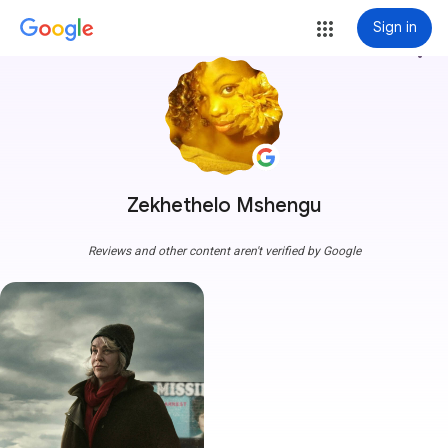
Sign in
more_vert
Zekhethelo Mshengu
Reviews and other content aren't verified by Google