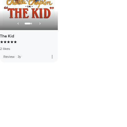
The Kid
2 likes
more_vert
Review
·
3y