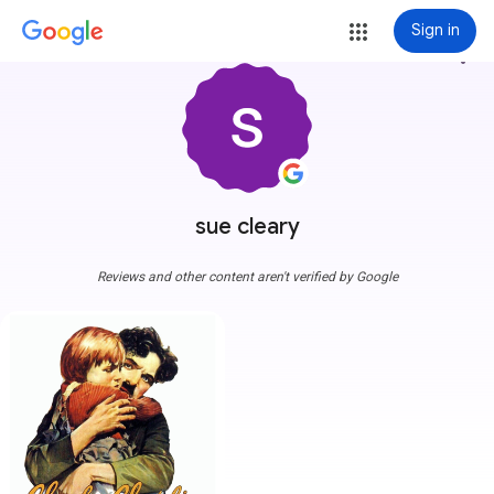
Sign in
more_vert
sue cleary
Reviews and other content aren't verified by Google