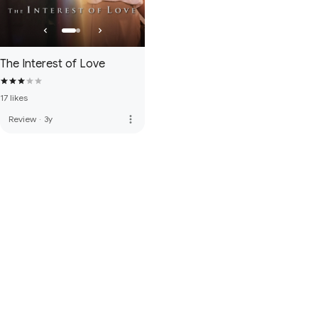
The Interest of Love
17 likes
more_vert
Review
·
3y