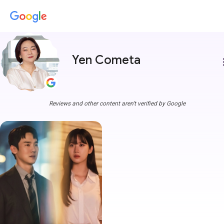
Yen Cometa
more
Reviews and other content aren't verified by Google