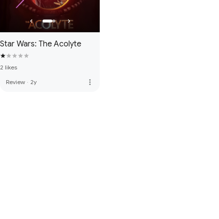
Star Wars: The Acolyte
2 likes
more_vert
Review
·
2y