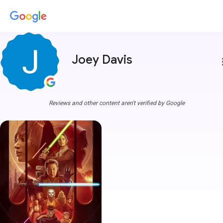
Joey Davis
more
Reviews and other content aren't verified by Google