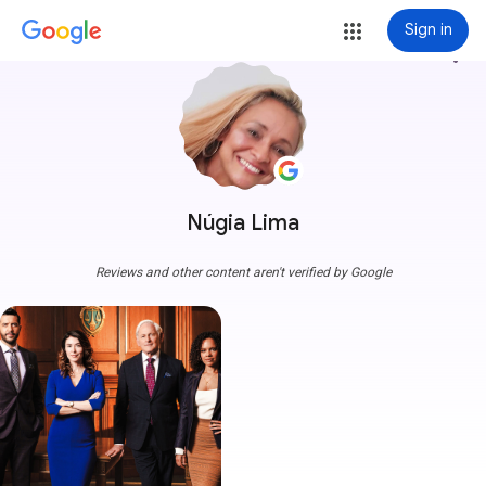
Sign in
more_vert
Núgia Lima
Reviews and other content aren't verified by Google