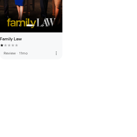
Family Law
more_vert
Review
·
11mo