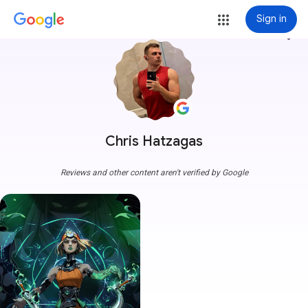
Sign in
more_vert
Chris Hatzagas
Reviews and other content aren't verified by Google