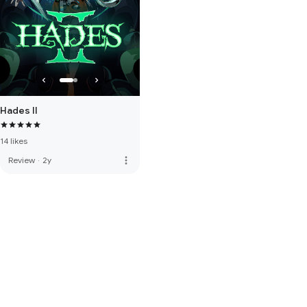
Hades II
14 likes
more_vert
Review
·
2y