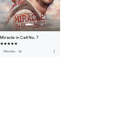
Miracle in Cell No. 7
more_vert
Review
·
3y