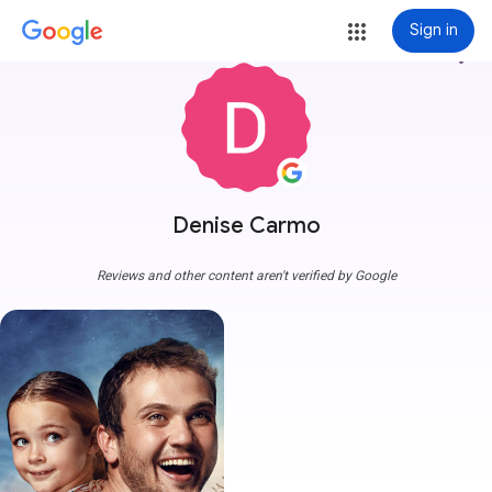
Sign in
more_vert
Denise Carmo
Reviews and other content aren't verified by Google