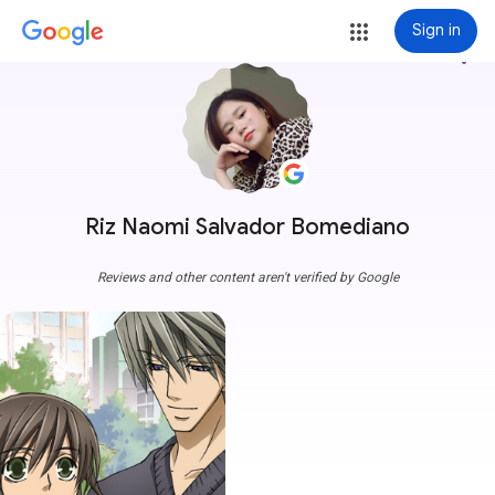
Sign in
more_vert
Riz Naomi Salvador Bomediano
Reviews and other content aren't verified by Google