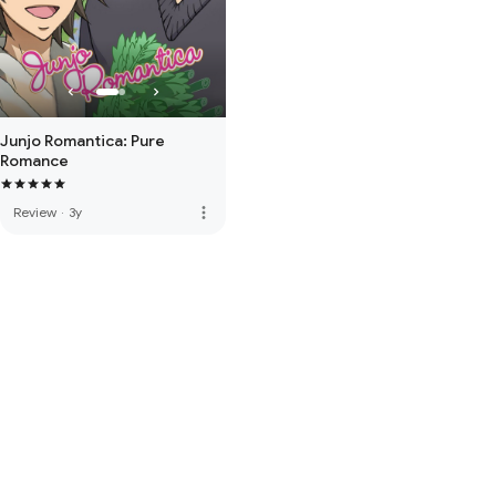
Junjo Romantica: Pure
Romance
more_vert
Review
·
3y