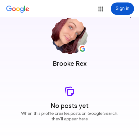
Sign in
more_vert
Brooke Rex
No posts yet
When this profile creates posts on Google Search,
they'll appear here