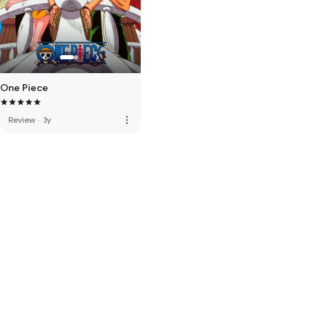
One Piece
more_vert
Review
·
3y