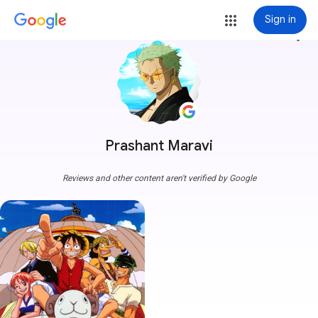
Sign in
more_vert
Prashant Maravi
Reviews and other content aren't verified by Google